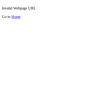
Invalid Webpage URL
Go to
Home