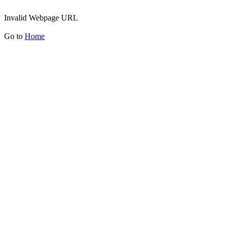
Invalid Webpage URL
Go to
Home