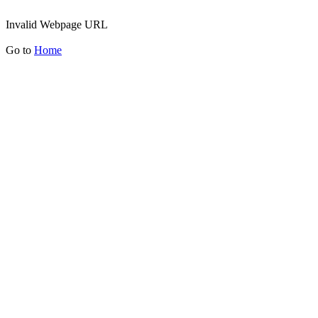
Invalid Webpage URL
Go to
Home