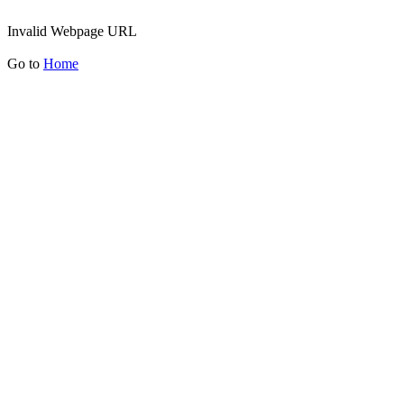
Invalid Webpage URL
Go to
Home