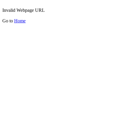
Invalid Webpage URL
Go to
Home