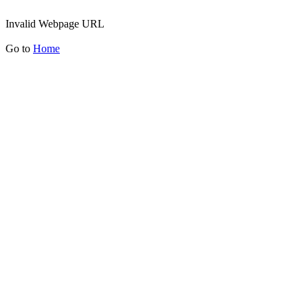
Invalid Webpage URL
Go to
Home