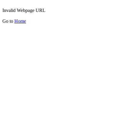
Invalid Webpage URL
Go to
Home