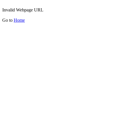
Invalid Webpage URL
Go to
Home