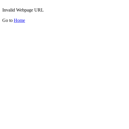
Invalid Webpage URL
Go to
Home