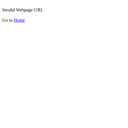
Invalid Webpage URL
Go to
Home