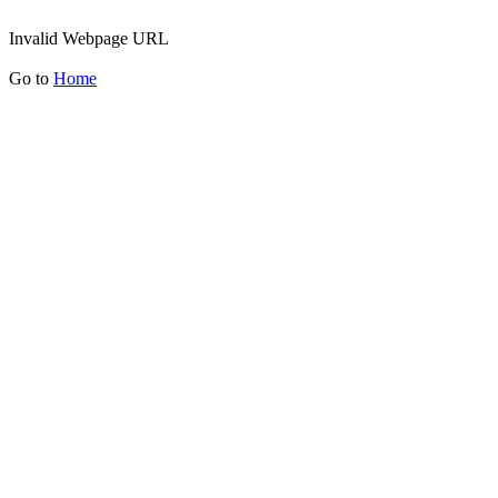
Invalid Webpage URL
Go to
Home