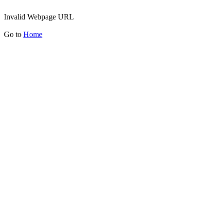
Invalid Webpage URL
Go to
Home