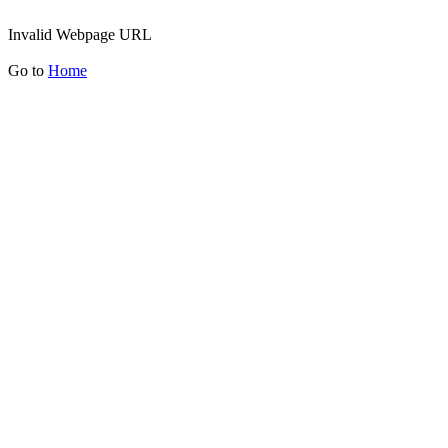
Invalid Webpage URL
Go to
Home