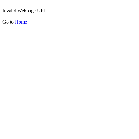
Invalid Webpage URL
Go to
Home