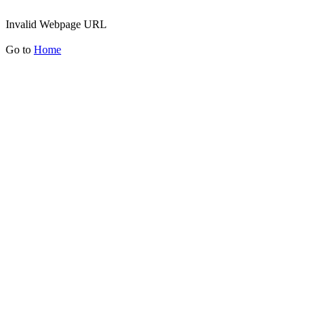
Invalid Webpage URL
Go to
Home