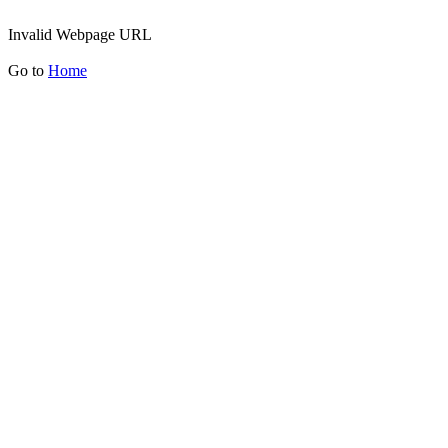
Invalid Webpage URL
Go to
Home