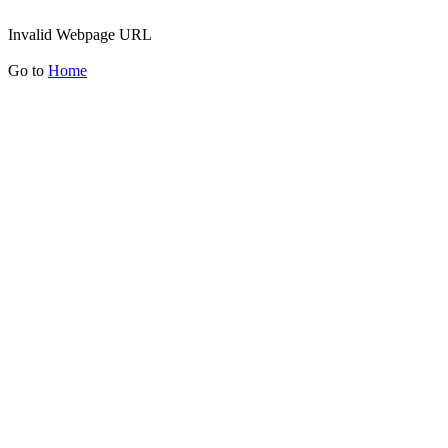
Invalid Webpage URL
Go to
Home