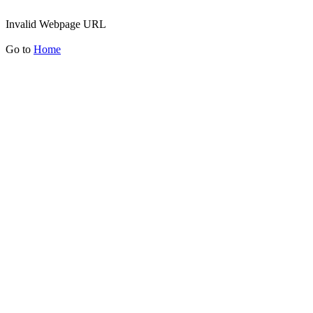
Invalid Webpage URL
Go to
Home