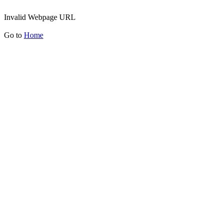
Invalid Webpage URL
Go to
Home