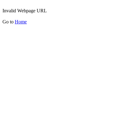
Invalid Webpage URL
Go to
Home