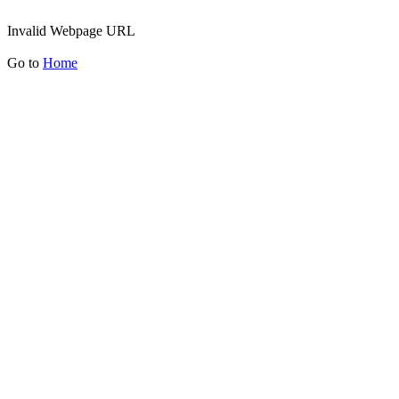
Invalid Webpage URL
Go to
Home