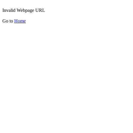
Invalid Webpage URL
Go to
Home