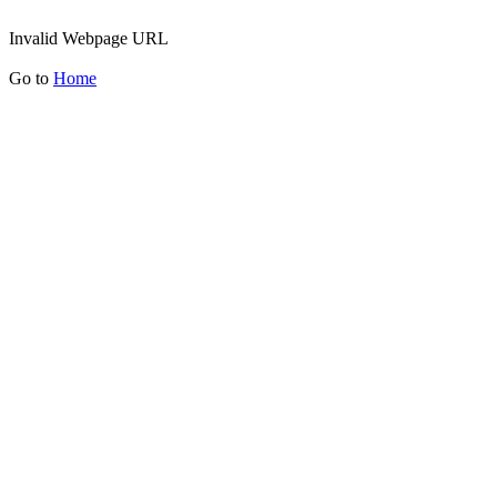
Invalid Webpage URL
Go to
Home