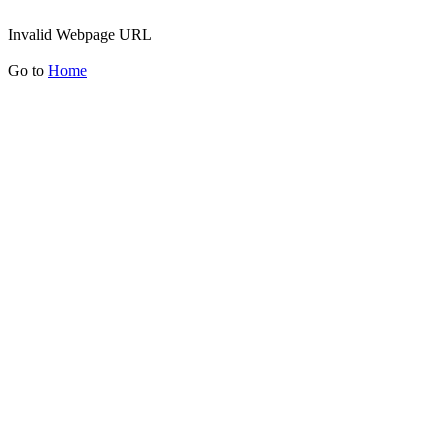
Invalid Webpage URL
Go to
Home