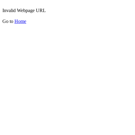
Invalid Webpage URL
Go to
Home