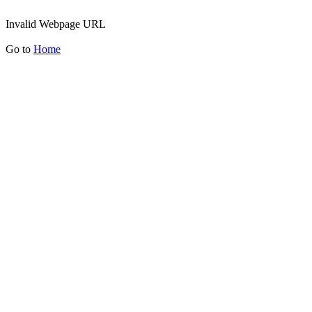
Invalid Webpage URL
Go to
Home