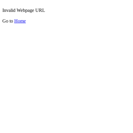
Invalid Webpage URL
Go to
Home