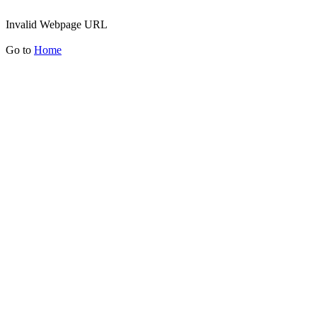
Invalid Webpage URL
Go to
Home