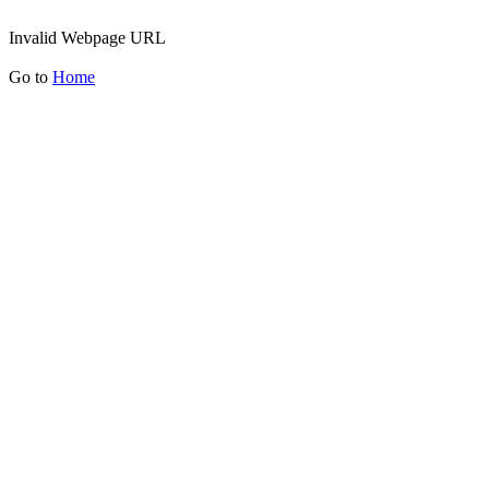
Invalid Webpage URL
Go to
Home