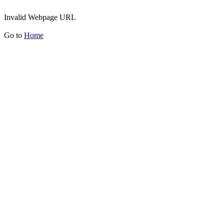
Invalid Webpage URL
Go to
Home