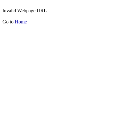
Invalid Webpage URL
Go to
Home