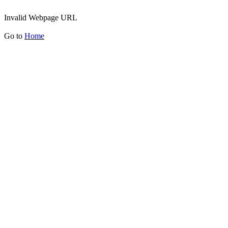
Invalid Webpage URL
Go to
Home