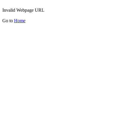
Invalid Webpage URL
Go to
Home