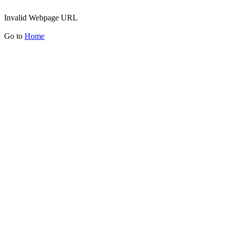
Invalid Webpage URL
Go to
Home