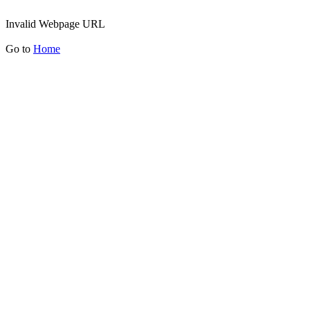
Invalid Webpage URL
Go to
Home