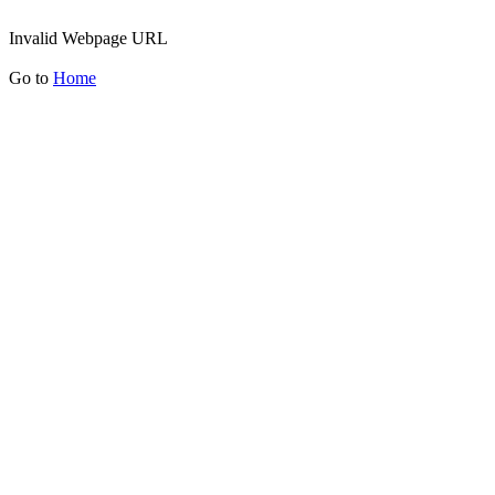
Invalid Webpage URL
Go to
Home