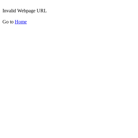
Invalid Webpage URL
Go to
Home