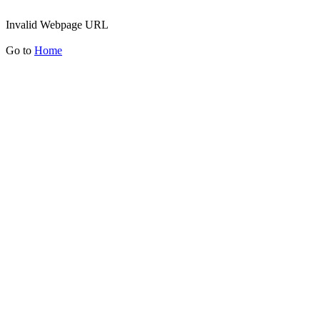
Invalid Webpage URL
Go to
Home