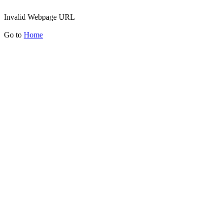
Invalid Webpage URL
Go to
Home