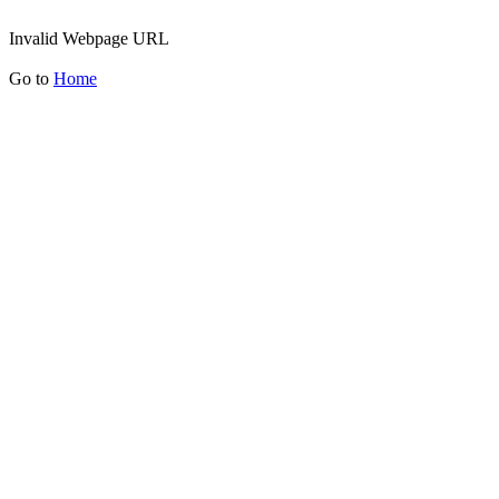
Invalid Webpage URL
Go to
Home