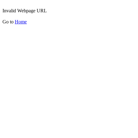
Invalid Webpage URL
Go to
Home