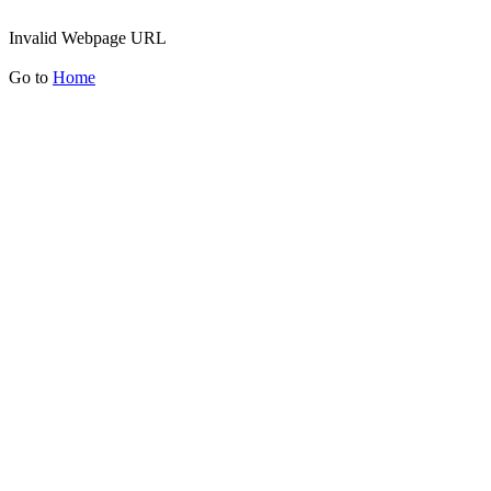
Invalid Webpage URL
Go to
Home