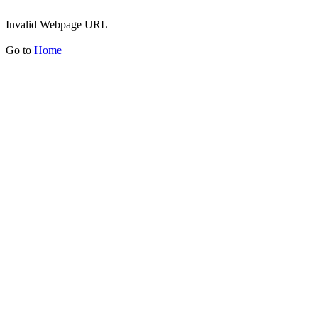
Invalid Webpage URL
Go to
Home