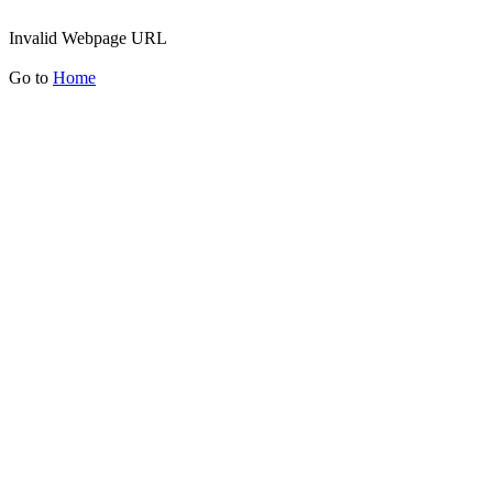
Invalid Webpage URL
Go to
Home