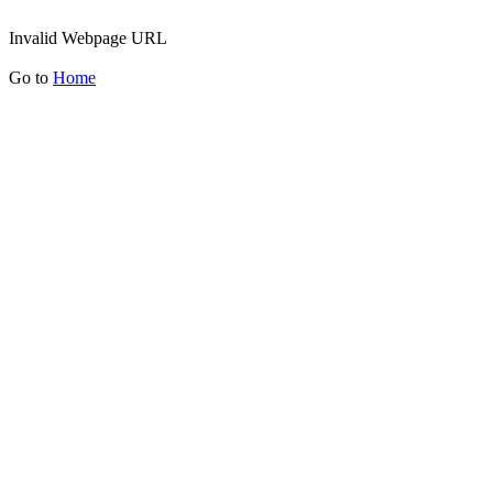
Invalid Webpage URL
Go to
Home