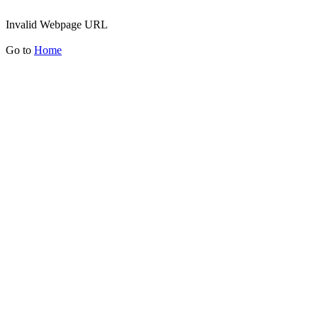
Invalid Webpage URL
Go to
Home