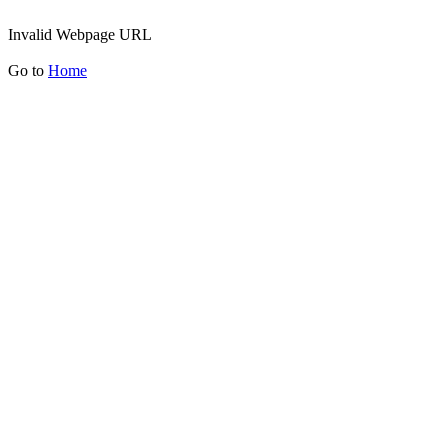
Invalid Webpage URL
Go to
Home