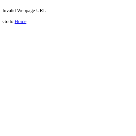
Invalid Webpage URL
Go to
Home