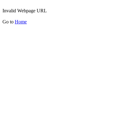
Invalid Webpage URL
Go to
Home