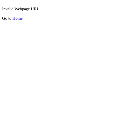
Invalid Webpage URL
Go to
Home